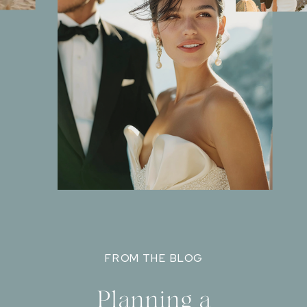
FROM THE BLOG
Planning a