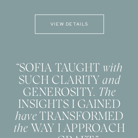
VIEW DETAILS
“SOFIA TAUGHT
with
SUCH CLARITY
and
GENEROSITY.
The
INSIGHTS I GAINED
have
TRANSFORMED
the
WAY I APPROACH