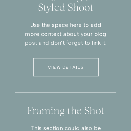
Styled Shoot
Use the space here to add
more context about your blog
post and don't forget to link it.
VIEW DETAILS
Framing the Shot
This section could also be