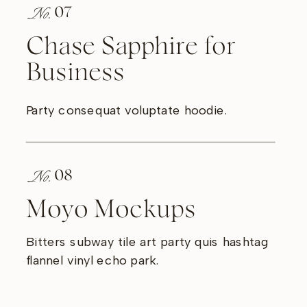
No.
07
Chase Sapphire for
Business
Party consequat voluptate hoodie.
No.
08
Moyo Mockups
Bitters subway tile art party quis hashtag
flannel vinyl echo park.