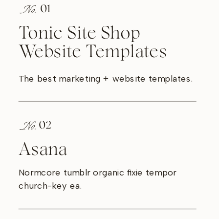
No.
01
Tonic Site Shop
Website Templates
The best marketing + website templates.
No.
02
Asana
Normcore tumblr organic fixie tempor
church-key ea.