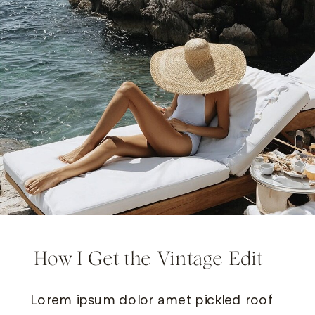
How I Get the Vintage Edit
Lorem ipsum dolor amet pickled roof