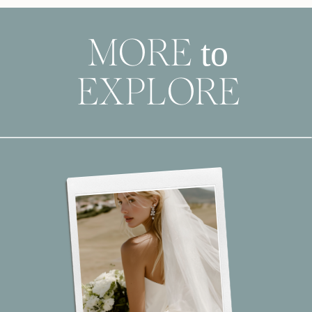
to
MORE
EXPLORE