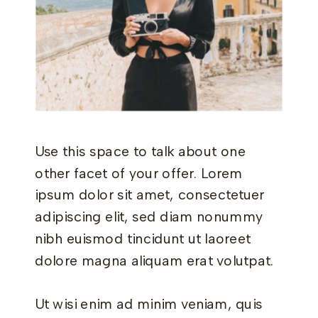
Use this space to talk about one
other facet of your offer. Lorem
ipsum dolor sit amet, consectetuer
adipiscing elit, sed diam nonummy
nibh euismod tincidunt ut laoreet
dolore magna aliquam erat volutpat.
Ut wisi enim ad minim veniam, quis