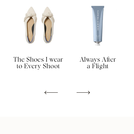
The Shoes I wear
Always After
to Every Shoot
a Flight