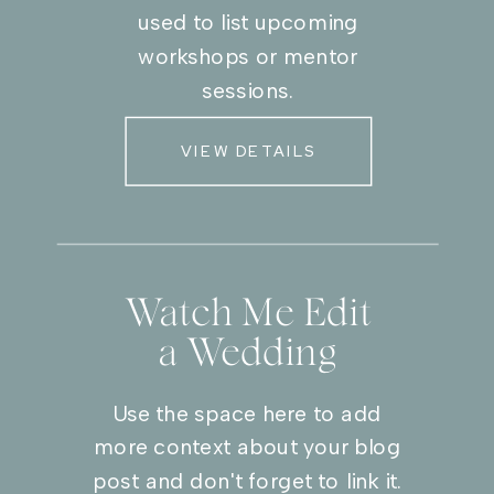
used to list upcoming
workshops or mentor
sessions.
VIEW DETAILS
Watch Me Edit
a Wedding
Use the space here to add
more context about your blog
post and don't forget to link it.