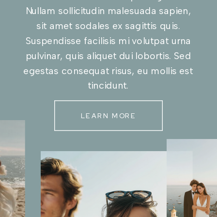
Nullam sollicitudin malesuada sapien,
sit amet sodales ex sagittis quis.
Suspendisse facilisis mi volutpat urna
pulvinar, quis aliquet dui lobortis. Sed
egestas consequat risus, eu mollis est
tincidunt.
LEARN MORE