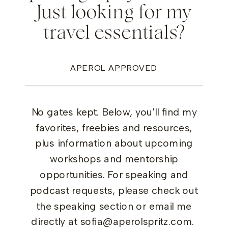
Just looking for my
travel essentials?
APEROL APPROVED
No gates kept. Below, you'll find my
favorites, freebies and resources,
plus information about upcoming
workshops and mentorship
opportunities. For speaking and
podcast requests, please check out
the speaking section or email me
directly at sofia@aperolspritz.com.