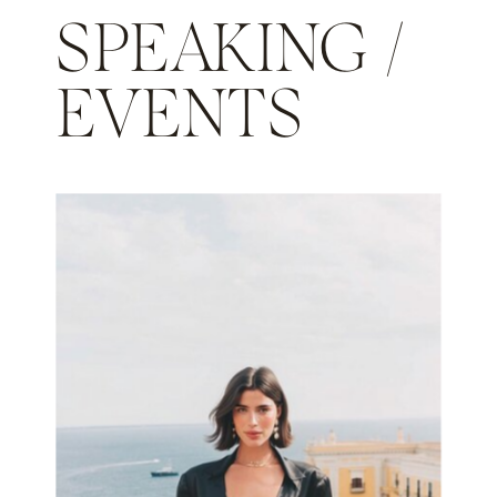
SPEAKING /
EVENTS