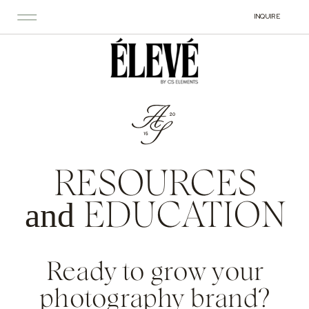
INQUIRE
RESOURCES
and
EDUCATION
Ready to grow your
photography brand?