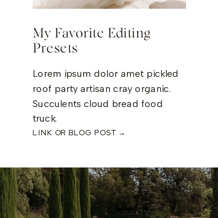
My Favorite Editing
Presets
Lorem ipsum dolor amet pickled
roof party artisan cray organic.
Succulents cloud bread food
truck.
LINK OR BLOG POST →