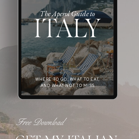
The Aperol Guide to
ITALY
WHERE TO GO, WHAT TO EAT,
AND WHAT NOT TO MISS
Free Download