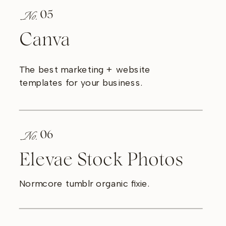
No.
05
Canva
The best marketing + website
templates for your business.
No.
06
Elevae Stock Photos
Normcore tumblr organic fixie.