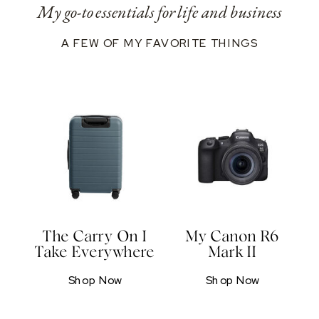
My go-to essentials for life and business
A FEW OF MY FAVORITE THINGS
The Carry On I
My Canon R6
Take Everywhere
Mark II
Shop Now
Shop Now