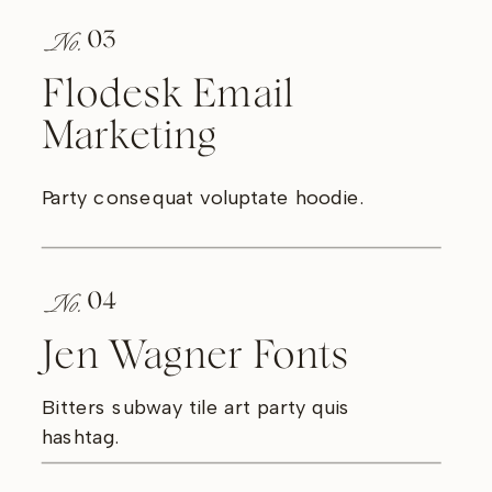
No.
03
Flodesk Email
Marketing
Party consequat voluptate hoodie.
No.
04
Jen Wagner Fonts
Bitters subway tile art party quis
hashtag.