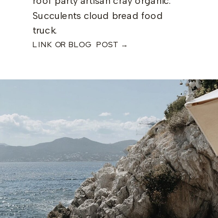
roof party artisan cray organic.
Succulents cloud bread food
truck.
LINK OR BLOG POST →