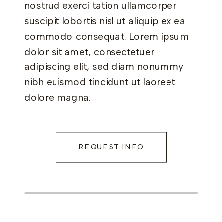
nostrud exerci tation ullamcorper
suscipit lobortis nisl ut aliquip ex ea
commodo consequat. Lorem ipsum
dolor sit amet, consectetuer
adipiscing elit, sed diam nonummy
nibh euismod tincidunt ut laoreet
dolore magna.
REQUEST INFO