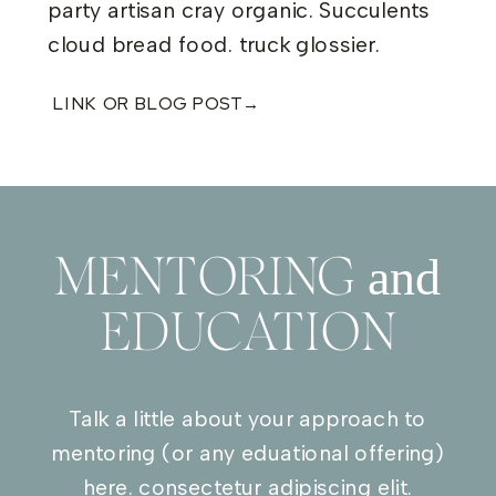
party artisan cray organic. Succulents
cloud bread food. truck glossier.
LINK OR BLOG POST→
and
MENTORING
EDUCATION
Talk a little about your approach to
mentoring (or any eduational offering)
here. consectetur adipiscing elit.