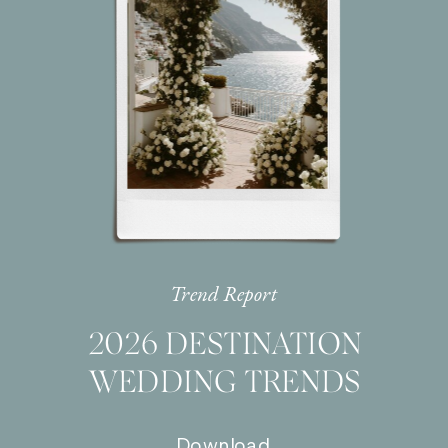
Trend Report
2026 DESTINATION
WEDDING TRENDS
Download