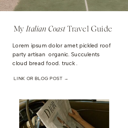
My
Italian Coast
Travel Guide
Lorem ipsum dolor amet pickled roof
party artisan organic. Succulents
cloud bread food. truck .
LINK OR BLOG POST →