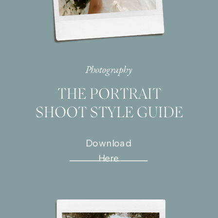
Photography
THE PORTRAIT
SHOOT STYLE GUIDE
Download
Here