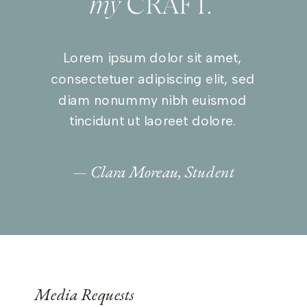
my
CRAFT.”
Lorem ipsum dolor sit amet,
consectetuer adipiscing elit, sed
diam nonummy nibh euismod
tincidunt ut laoreet dolore.
— Clara Moreau, Student
Media Requests