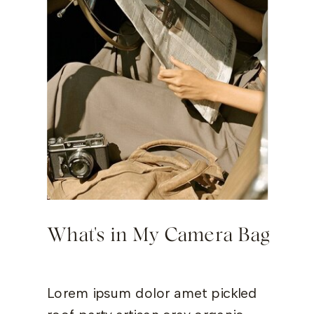
What's in My Camera Bag
Lorem ipsum dolor amet pickled