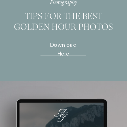
Photography
TIPS FOR THE BEST
GOLDEN HOUR PHOTOS
Download
Here