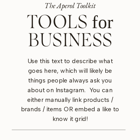
The Aperol Toolkit
for
TOOLS
BUSINESS
Use this text to describe what
goes here, which will likely be
things people always ask you
Shop Now
Shop Now
about on Instagram. You can
either manually link products /
brands / items OR embed a like to
know it grid!