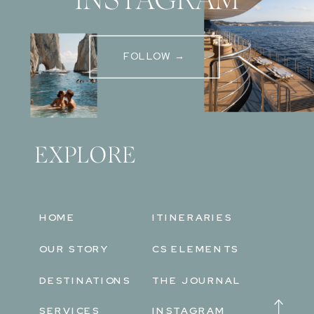
FOLLOW →
EXPLORE
HOME
ITINERARIES
OUR STORY
CS ELEMENTS
DESTINATIONS
THE JOURNAL
SERVICES
INSTAGRAM