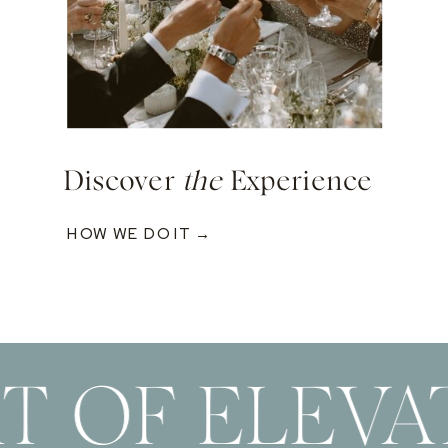
Discover
the
Experience
HOW WE DO IT →
T OF ELEVA