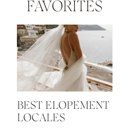
FAVORITES
BEST ELOPEMENT
LOCALES