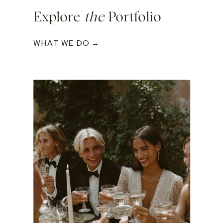
Explore
the
Portfolio
WHAT WE DO →