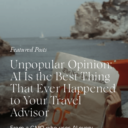
Featured Posts
Unpopular Opinion:
AI Is the Best Thing
That Ever Happened
to Your Travel
Advisor
From a CMO who uses AI every