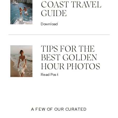
COAST TRAVEL
GUIDE
Download
TIPS FOR THE
BEST GOLDEN
HOUR PHOTOS
Read Post
A FEW OF OUR CURATED