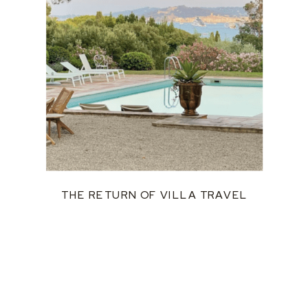
THE RETURN OF VILLA TRAVEL