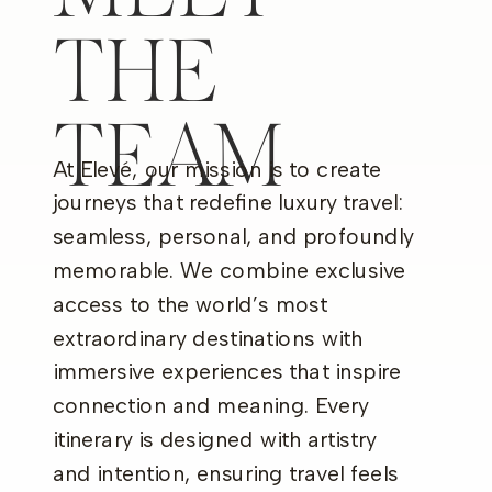
THE
TEAM
At Elevé, our mission is to create
journeys that redefine luxury travel:
seamless, personal, and profoundly
memorable. We combine exclusive
access to the world’s most
extraordinary destinations with
immersive experiences that inspire
connection and meaning. Every
itinerary is designed with artistry
and intention, ensuring travel feels