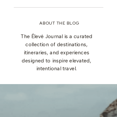
ABOUT THE BLOG
The Élevé Journal is a curated
collection of destinations,
itineraries, and experiences
designed to inspire elevated,
intentional travel.