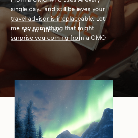
single day… and still believes your
travel advisor is irreplaceable. Let
me say something that might
READ THE POST
surprise you coming from a CMO
who genuinely, unabashedly loves
AI: Artificial intelligence is not
coming for travel advisors. It’s
coming for the stuff that was
getting in their way. I live […]