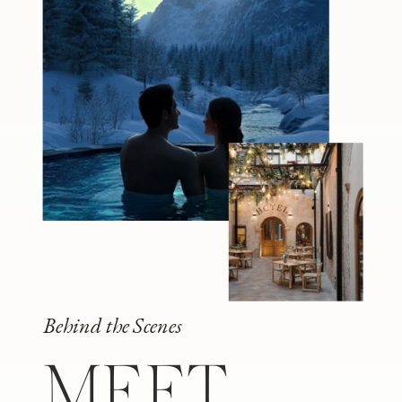
Behind the Scenes
MEET