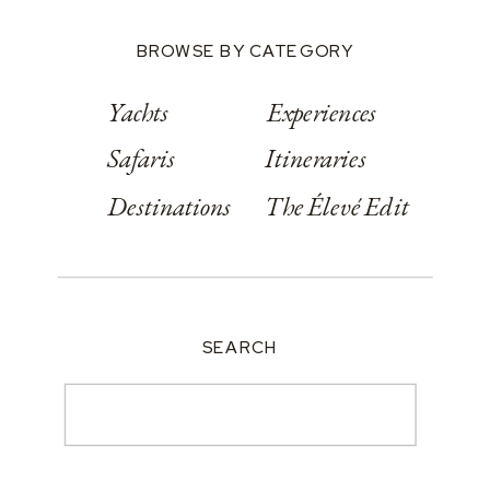
BROWSE BY CATEGORY
Yachts
Experiences
Safaris
Itineraries
Destinations
The Élevé Edit
SEARCH
Search
for: