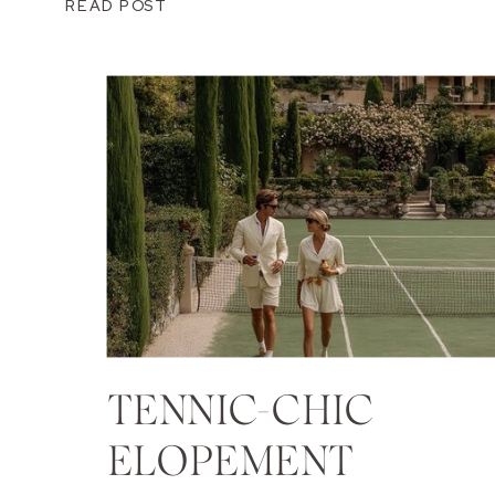
READ POST
TENNIC-CHIC
ELOPEMENT