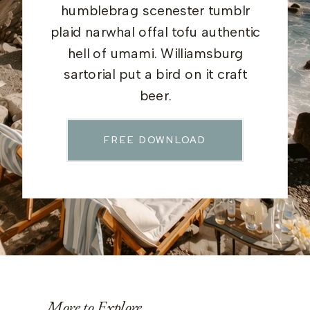
humblebrag scenester tumblr
plaid narwhal offal tofu authentic
hell of umami. Williamsburg
sartorial put a bird on it craft
beer.
FREE DOWNLOAD
More to Explore