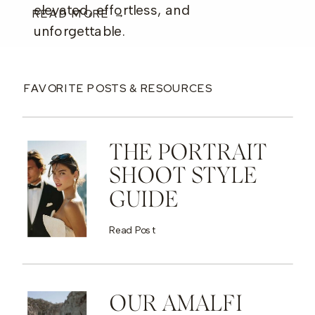
elevated, effortless, and
READ MORE →
unforgettable.
FAVORITE POSTS & RESOURCES
THE PORTRAIT
SHOOT STYLE
GUIDE
Read Post
OUR AMALFI