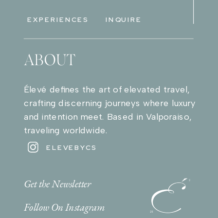
EXPERIENCES
INQUIRE
ABOUT
Élevé defines the art of elevated travel,
crafting discerning journeys where luxury
and intention meet. Based in Valporaiso,
traveling worldwide.
ELEVEBYCS
Get the Newsletter
Follow On Instagram