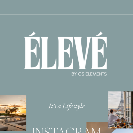
It's a Lifestyle
INSTAGRAM