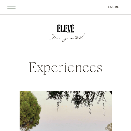
INQUIRE
The Journal
Experiences