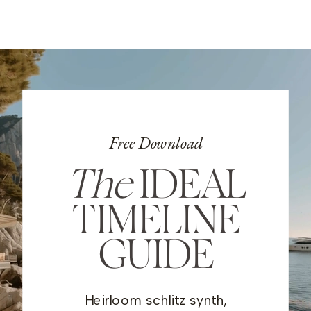
Free Download
The
IDEAL
TIMELINE
GUIDE
Heirloom schlitz synth,