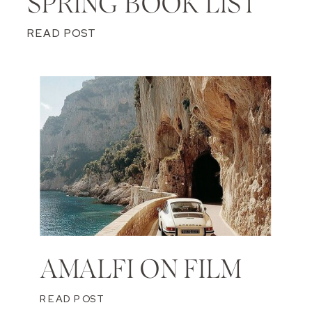
SPRING BOOK LIST
READ POST
AMALFI ON FILM
READ POST