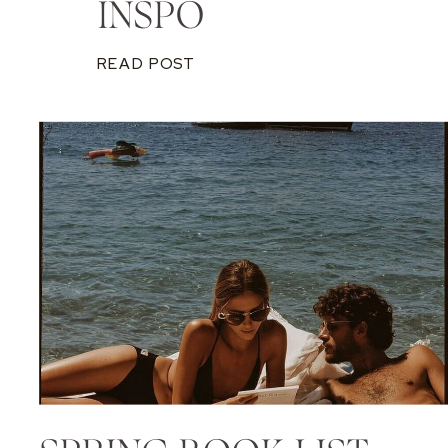
INSPO
READ POST