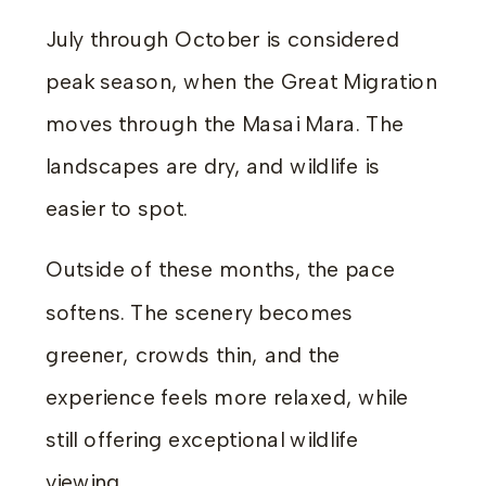
July through October is considered
peak season, when the Great Migration
moves through the Masai Mara. The
landscapes are dry, and wildlife is
easier to spot.
Outside of these months, the pace
softens. The scenery becomes
greener, crowds thin, and the
experience feels more relaxed, while
still offering exceptional wildlife
viewing.