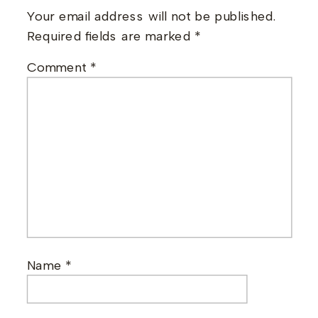
Your email address will not be published.
Required fields are marked
*
Comment
*
Name
*