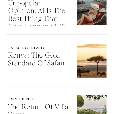
Unpopular
Opinion: AI Is The
Best Thing That
Ever Happened To
Your Travel
Advisor
UNCATEGORIZED
Kenya: The Gold
Standard Of Safari
EXPERIENCES
The Return Of Villa