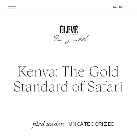
INQUIRE
The Journal
Kenya: The Gold
Standard of Safari
filed under:
UNCATEGORIZED