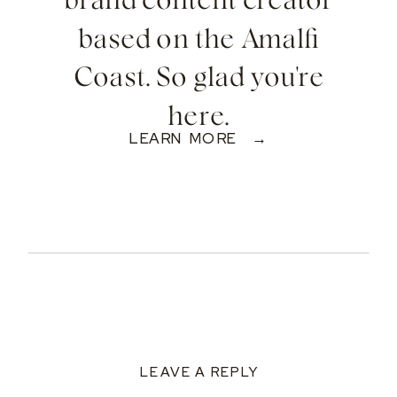
brand content creator
based on the Amalfi
Coast. So glad you're
here.
LEARN MORE →
LEAVE A REPLY