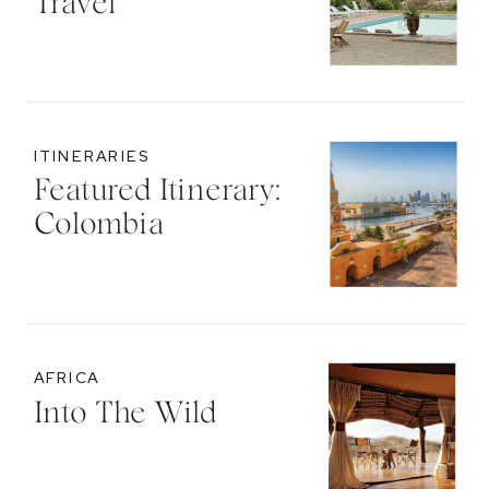
Travel
ITINERARIES
Featured Itinerary:
Colombia
AFRICA
Into The Wild