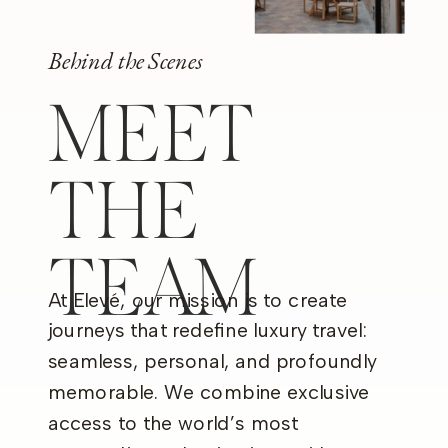
Behind the Scenes
MEET
THE
TEAM
At Elevé, our mission is to create
journeys that redefine luxury travel:
seamless, personal, and profoundly
memorable. We combine exclusive
access to the world’s most