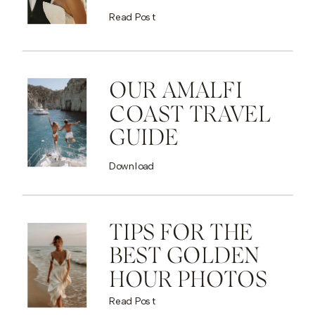
Read Post
OUR AMALFI
COAST TRAVEL
GUIDE
Download
TIPS FOR THE
BEST GOLDEN
HOUR PHOTOS
Read Post