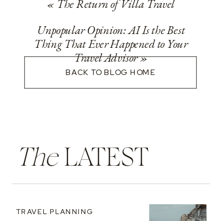
«
The Return of Villa Travel
Unpopular Opinion: AI Is the Best
Thing That Ever Happened to Your
Travel Advisor
»
BACK TO BLOG HOME
The
LATEST
TRAVEL PLANNING