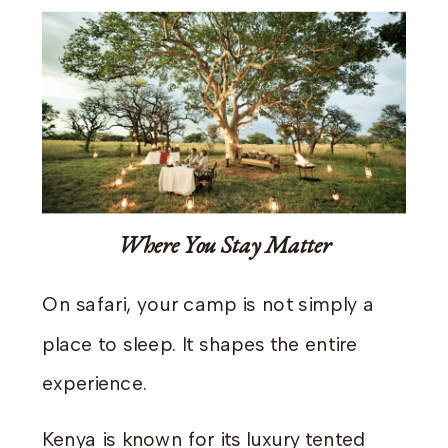
Where You Stay Matter
On safari, your camp is not simply a
place to sleep. It shapes the entire
experience.
Kenya is known for its luxury tented