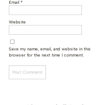
Email
*
Website
Save my name, email, and website in this
browser for the next time I comment.