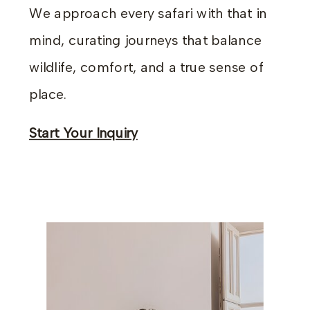
We approach every safari with that in
mind, curating journeys that balance
wildlife, comfort, and a true sense of
place.
Start Your Inquiry