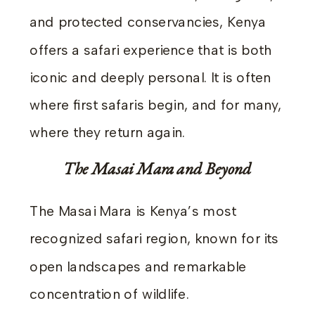
and protected conservancies, Kenya
offers a safari experience that is both
iconic and deeply personal. It is often
where first safaris begin, and for many,
where they return again.
The Masai Mara and Beyond
The Masai Mara is Kenya’s most
recognized safari region, known for its
open landscapes and remarkable
concentration of wildlife.