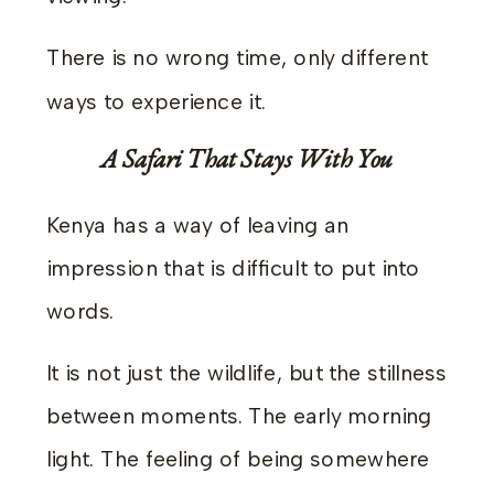
There is no wrong time, only different
ways to experience it.
A Safari That Stays With You
Kenya has a way of leaving an
impression that is difficult to put into
words.
It is not just the wildlife, but the stillness
between moments. The early morning
light. The feeling of being somewhere