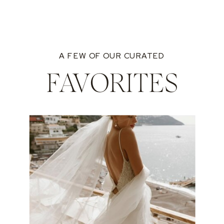
A FEW OF OUR CURATED
FAVORITES