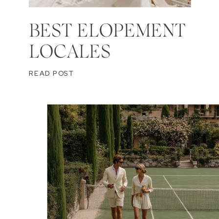
BEST ELOPEMENT
LOCALES
READ POST