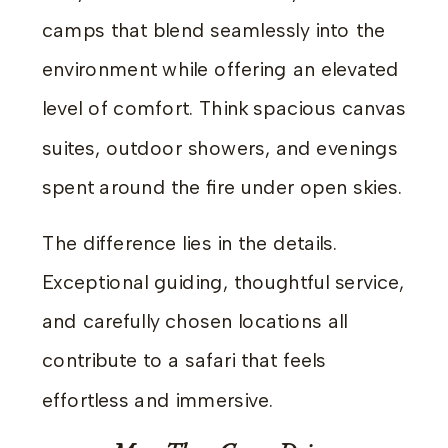
camps that blend seamlessly into the
environment while offering an elevated
level of comfort. Think spacious canvas
suites, outdoor showers, and evenings
spent around the fire under open skies.
The difference lies in the details.
Exceptional guiding, thoughtful service,
and carefully chosen locations all
contribute to a safari that feels
effortless and immersive.