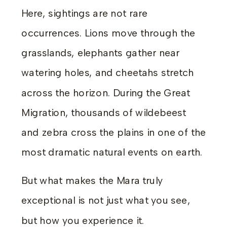
Here, sightings are not rare
occurrences. Lions move through the
grasslands, elephants gather near
watering holes, and cheetahs stretch
across the horizon. During the Great
Migration, thousands of wildebeest
and zebra cross the plains in one of the
most dramatic natural events on earth.
But what makes the Mara truly
exceptional is not just what you see,
but how you experience it.