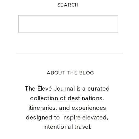
SEARCH
Search
for:
ABOUT THE BLOG
The Élevé Journal is a curated
collection of destinations,
itineraries, and experiences
designed to inspire elevated,
intentional travel.