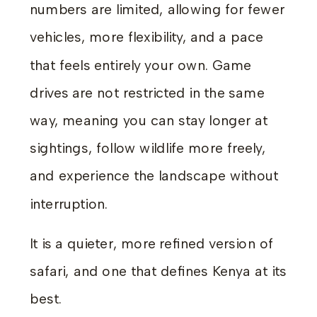
numbers are limited, allowing for fewer
vehicles, more flexibility, and a pace
that feels entirely your own. Game
drives are not restricted in the same
way, meaning you can stay longer at
sightings, follow wildlife more freely,
and experience the landscape without
interruption.
It is a quieter, more refined version of
safari, and one that defines Kenya at its
best.