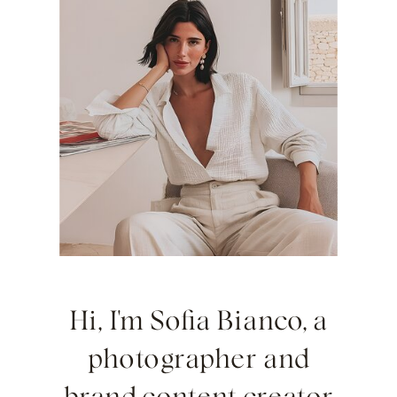
Hi, I'm Sofia Bianco, a
photographer and