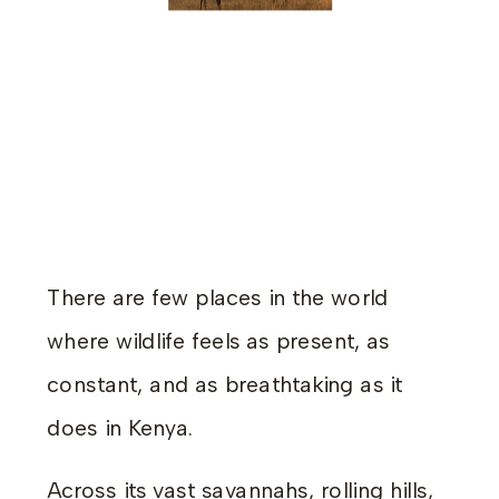
There are few places in the world
where wildlife feels as present, as
constant, and as breathtaking as it
does in Kenya.
Across its vast savannahs, rolling hills,