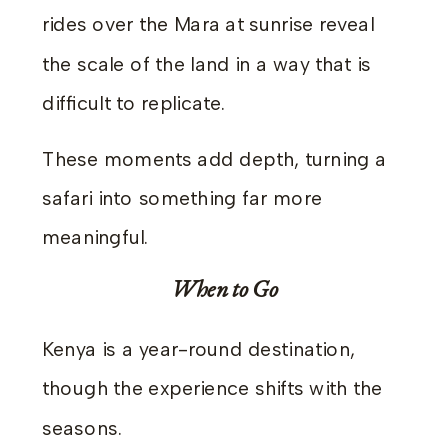
rides over the Mara at sunrise reveal
the scale of the land in a way that is
difficult to replicate.
These moments add depth, turning a
safari into something far more
meaningful.
When to Go
Kenya is a year-round destination,
though the experience shifts with the
seasons.