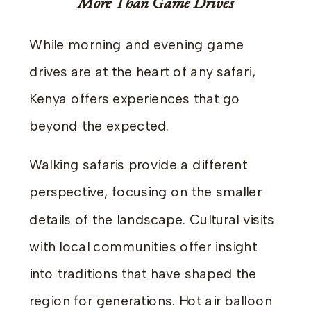
More Than Game Drives
While morning and evening game
drives are at the heart of any safari,
Kenya offers experiences that go
beyond the expected.
Walking safaris provide a different
perspective, focusing on the smaller
details of the landscape. Cultural visits
with local communities offer insight
into traditions that have shaped the
region for generations. Hot air balloon