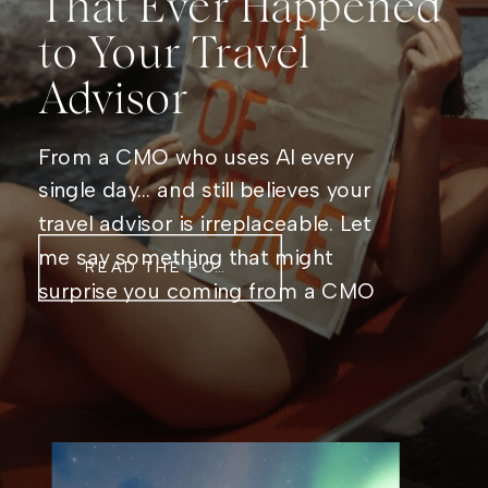
That Ever Happened
to Your Travel
Advisor
From a CMO who uses AI every
single day… and still believes your
travel advisor is irreplaceable. Let
me say something that might
READ THE POST
surprise you coming from a CMO
who genuinely, unabashedly loves
AI: Artificial intelligence is not
coming for travel advisors. It’s
coming for the stuff that was
getting in their way. I live […]