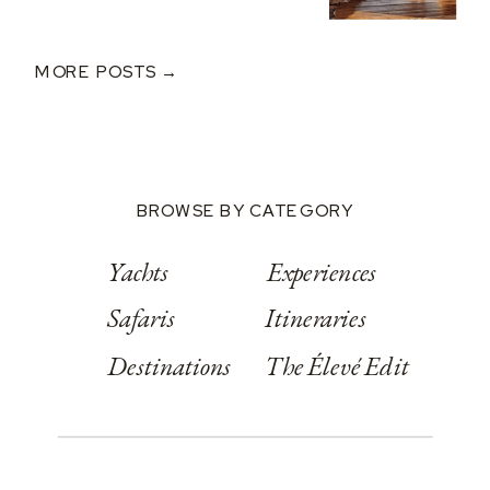
MORE POSTS →
BROWSE BY CATEGORY
Yachts
Experiences
Safaris
Itineraries
Destinations
The Élevé Edit