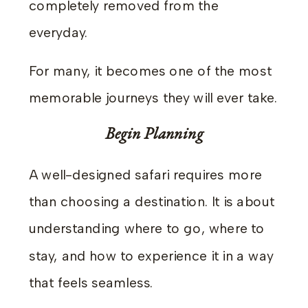
completely removed from the
everyday.
For many, it becomes one of the most
memorable journeys they will ever take.
Begin Planning
A well-designed safari requires more
than choosing a destination. It is about
understanding where to go, where to
stay, and how to experience it in a way
that feels seamless.