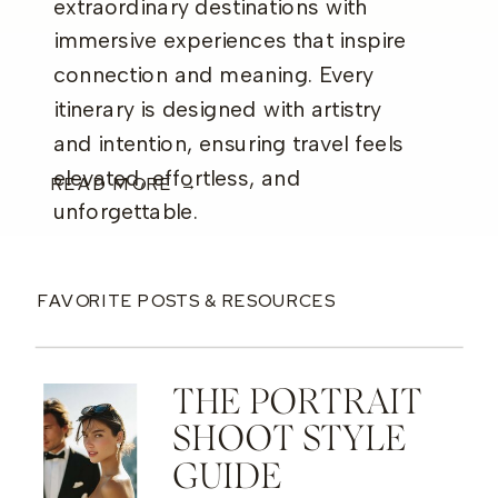
extraordinary destinations with
immersive experiences that inspire
connection and meaning. Every
itinerary is designed with artistry
and intention, ensuring travel feels
elevated, effortless, and
READ MORE →
unforgettable.
FAVORITE POSTS & RESOURCES
THE PORTRAIT
SHOOT STYLE
GUIDE