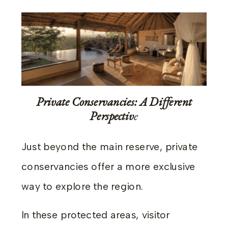
Private Conservancies: A Different
Perspectiv
e
Just beyond the main reserve, private
conservancies offer a more exclusive
way to explore the region.
In these protected areas, visitor