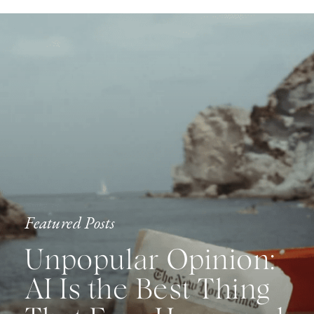
Featured Posts
Unpopular Opinion:
AI Is the Best Thing